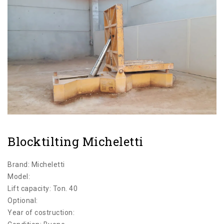
CATEGORIES
Blocktilting Micheletti
Brand: Micheletti
Model:
Lift capacity: Ton. 40
Optional:
Year of costruction: