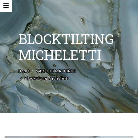
BLOCKTILTING
MICHELETTI
HOME
Home
VARIOUS MACHINES
COMPANY
Blocktilting Micheletti
NEW MACHINES AND ACCESORIES
USED MACHINES
CONTACTS
VARIOUS MACHINES
EN
IT