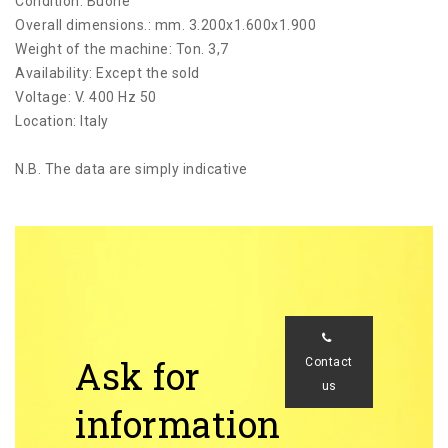
Condition: Buone
Overall dimensions.: mm. 3.200x1.600x1.900
Weight of the machine: Ton. 3,7
Availability: Except the sold
Voltage: V. 400 Hz 50
Location: Italy
N.B. The data are simply indicative
Ask for
Contact
us
information