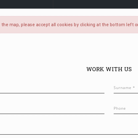
 the map, please accept all cookies by clicking at the bottom left 
WORK WITH US