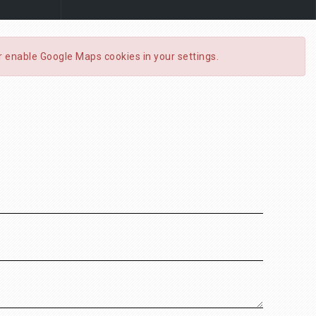
or enable Google Maps cookies in your settings.