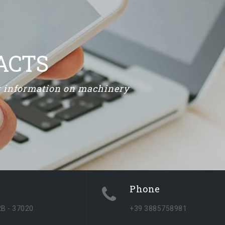
ACTS
or information on machinery
Phone
2B - 37020
+39 3885758981