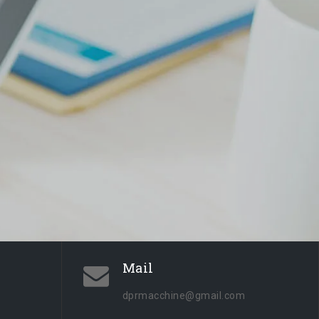
Mail
dprmacchine@gmail.com