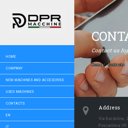
CONT
Contact us f
HOME
Home
Contacts
COMPANY
NEW MACHINES AND ACCESORIES
USED MACHINES
CONTACTS
Address
EN
Via Bardoline, 
Pescantina VR
IT