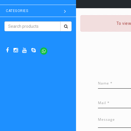
CATEGORIES
To view