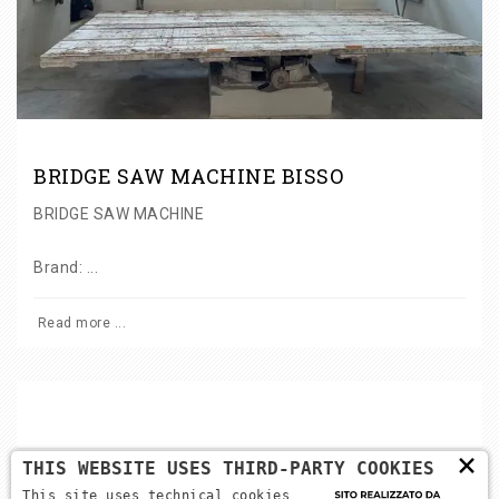
BRIDGE SAW MACHINE BISSO
BRIDGE SAW MACHINE
Brand: ...
Read more ...
×
THIS WEBSITE USES THIRD-PARTY COOKIES
Back to categories
This site uses technical cookies