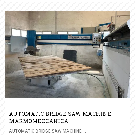
AUTOMATIC BRIDGE SAW MACHINE
MARMOMECCANICA
AUTOMATIC BRIDGE SAW MACHINE ...