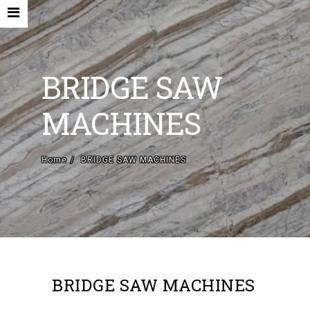
BRIDGE SAW
MACHINES
HOME
Home
BRIDGE SAW MACHINES
COMPANY
NEW MACHINES AND ACCESORIES
USED MACHINES
CONTACTS
EN
BRIDGE SAW MACHINES
IT