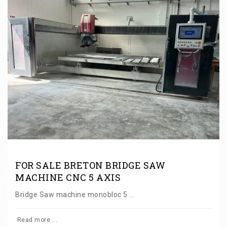
FOR SALE BRETON BRIDGE SAW
MACHINE CNC 5 AXIS
Bridge Saw machine monobloc 5 ...
Read more ...