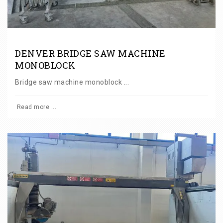
DENVER BRIDGE SAW MACHINE
MONOBLOCK
Bridge saw machine monoblock ...
Read more ...