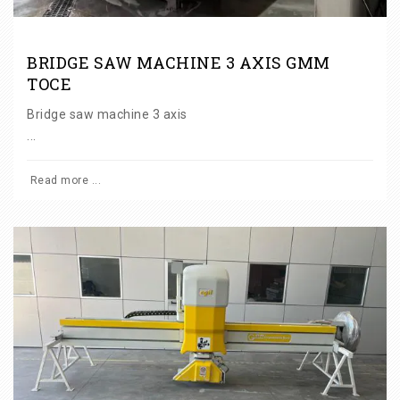
BRIDGE SAW MACHINE 3 AXIS GMM
TOCE
Bridge saw machine 3 axis
...
Read more ...