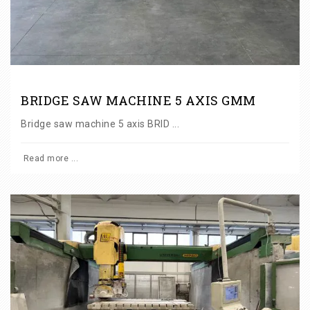
BRIDGE SAW MACHINE 5 AXIS GMM
Bridge saw machine 5 axis BRID ...
Read more ...