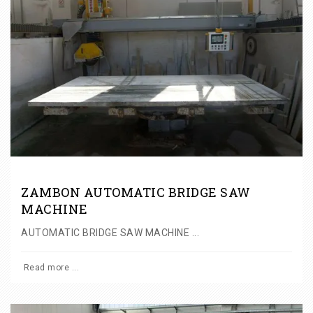
ZAMBON AUTOMATIC BRIDGE SAW
MACHINE
AUTOMATIC BRIDGE SAW MACHINE ...
Read more ...