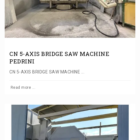
CN 5-AXIS BRIDGE SAW MACHINE
PEDRINI
CN 5-AXIS BRIDGE SAW MACHINE ...
Read more ...