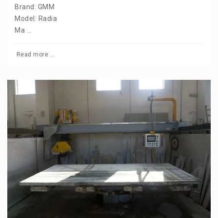
Brand: GMM
Model: Radia
Ma ...
Read more ...