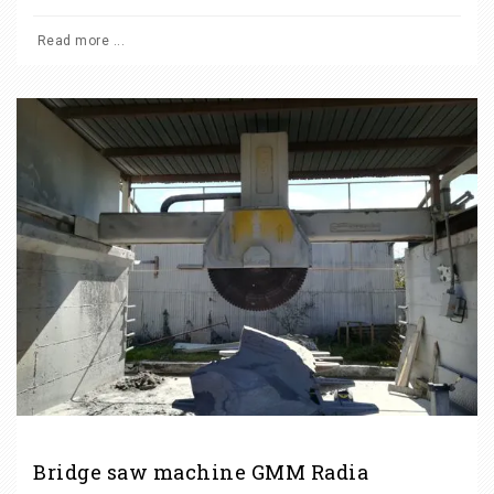
Read more ...
Bridge saw machine GMM Radia