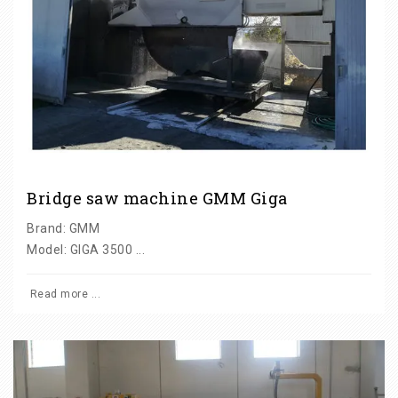
Bridge saw machine GMM Giga
Brand: GMM
Model: GIGA 3500 ...
Read more ...