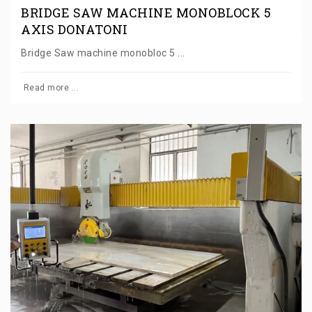
BRIDGE SAW MACHINE MONOBLOCK 5
AXIS DONATONI
Bridge Saw machine monobloc 5 ...
Read more ...