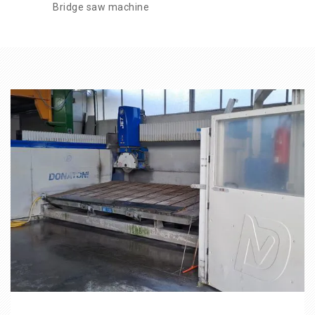
Bridge saw machine
CATEGORIES