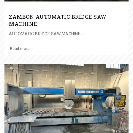
ZAMBON AUTOMATIC BRIDGE SAW
MACHINE
AUTOMATIC BRIDGE SAW MACHINE ...
Read more ...