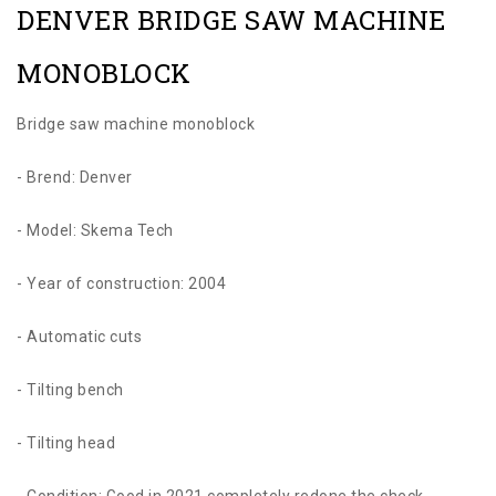
DENVER BRIDGE SAW MACHINE
MONOBLOCK
Bridge saw machine monoblock
- Brend: Denver
- Model: Skema Tech
- Year of construction: 2004
- Automatic cuts
- Tilting bench
- Tilting head
- Condition: Good in 2021 completely redone the check