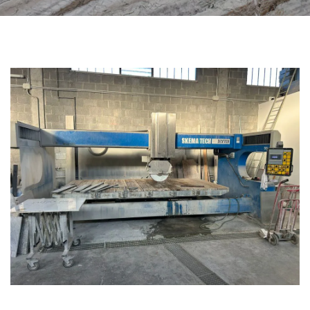
CATEGORIES
BRIDGE SAW MACHINES