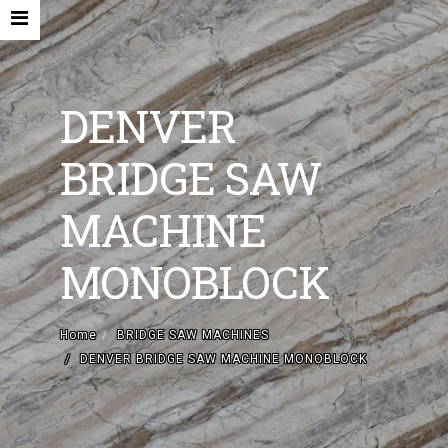
DENVER
BRIDGE SAW
HOME
MACHINE
COMPANY
MONOBLOCK
NEW MACHINES AND ACCESORIES
USED MACHINES
Home
BRIDGE SAW MACHINES
DENVER BRIDGE SAW MACHINE MONOBLOCK
CONTACTS
EN
IT