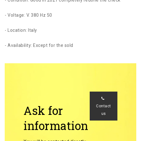
- Voltage: V. 380 Hz 50
- Location: Italy
- Availability: Except for the sold
Ask for
Contact
us
information