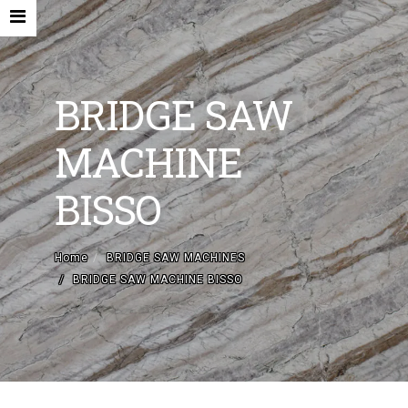
BRIDGE SAW
MACHINE
HOME
BISSO
COMPANY
NEW MACHINES AND ACCESORIES
Home
BRIDGE SAW MACHINES
BRIDGE SAW MACHINE BISSO
USED MACHINES
CONTACTS
EN
IT