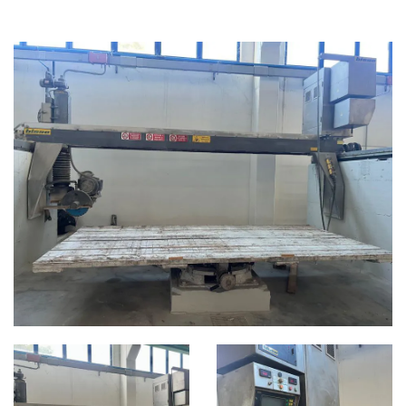
BRIDGE SAW MACHINES
CATEGORIES