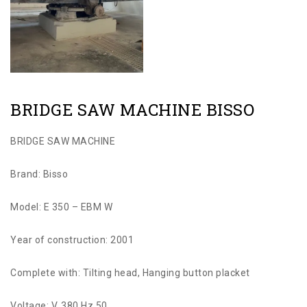
BRIDGE SAW MACHINE BISSO
BRIDGE SAW MACHINE
Brand: Bisso
Model: E 350 – EBM W
Year of construction: 2001
Complete with: Tilting head, Hanging button placket
Voltage: V. 380 Hz 50