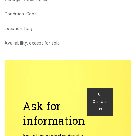
Condition: Good
Location: Italy
Availability: except for sold
Ask for
Contact
us
information
You will be contacted directly