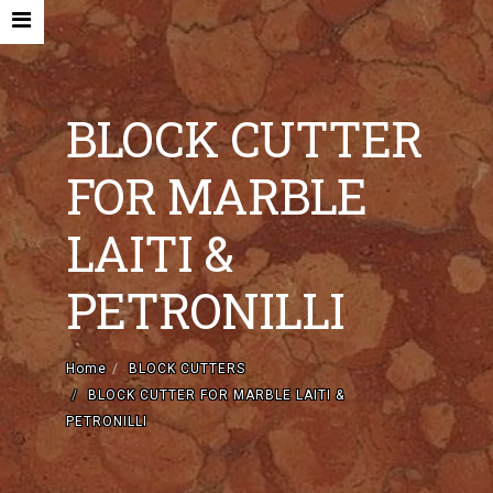
BLOCK CUTTER
FOR MARBLE
HOME
LAITI &
COMPANY
PETRONILLI
NEW MACHINES AND ACCESORIES
USED MACHINES
Home
BLOCK CUTTERS
BLOCK CUTTER FOR MARBLE LAITI &
CONTACTS
PETRONILLI
EN
IT