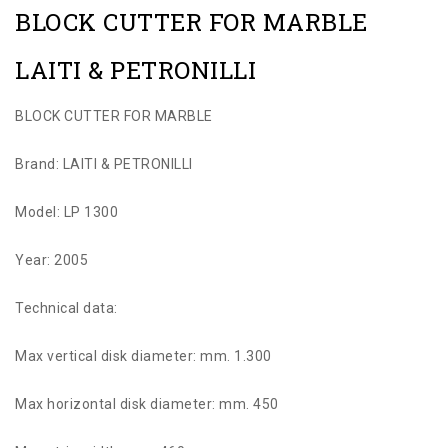
BLOCK CUTTER FOR MARBLE
LAITI & PETRONILLI
BLOCK CUTTER FOR MARBLE
Brand: LAITI & PETRONILLI
Model: LP 1300
Year: 2005
Technical data:
Max vertical disk diameter: mm. 1.300
Max horizontal disk diameter: mm. 450