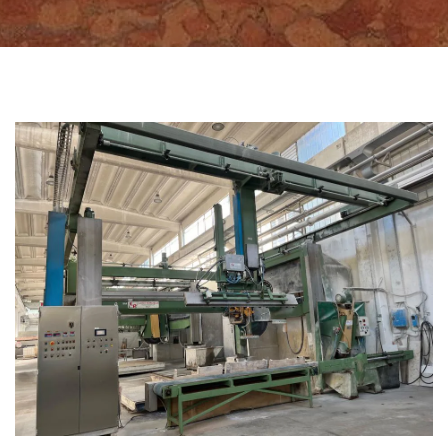
CATEGORIES
BLOCK CUTTERS