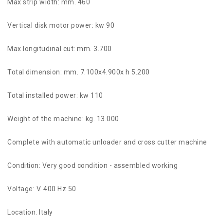
Max strip width: mm. 460
Vertical disk motor power: kw 90
Max longitudinal cut: mm. 3.700
Total dimension: mm. 7.100x4.900x h 5.200
Total installed power: kw 110
Weight of the machine: kg. 13.000
Complete with automatic unloader and cross cutter machine
Condition: Very good condition - assembled working
Voltage: V. 400 Hz 50
Location: Italy