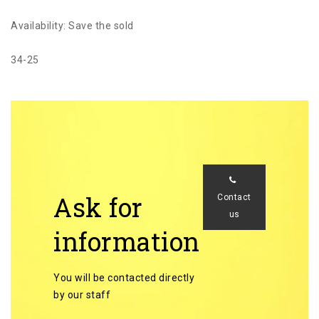
Availability: Save the sold
34-25
Ask for
Contact
us
information
You will be contacted directly
by our staff