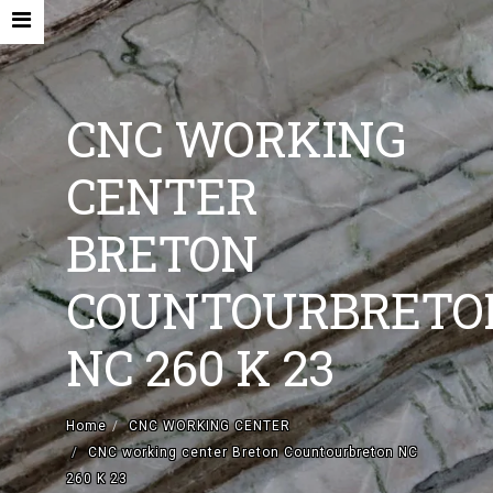
CNC WORKING
CENTER
HOME
BRETON
COMPANY
COUNTOURBRETO
NEW MACHINES AND ACCESORIES
NC 260 K 23
USED MACHINES
CONTACTS
Home
CNC WORKING CENTER
EN
CNC working center Breton Countourbreton NC
260 K 23
IT