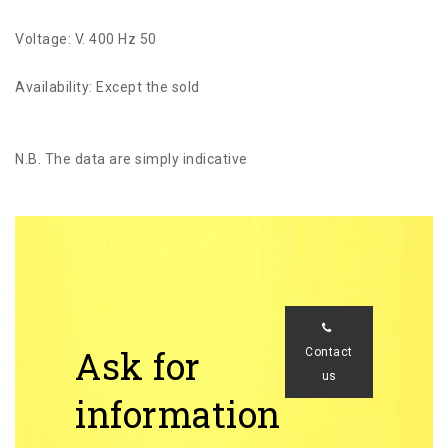
Voltage: V. 400 Hz 50
Availability: Except the sold
N.B. The data are simply indicative
Ask for
Contact
us
information