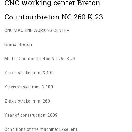
CNC working center Breton
Countourbreton NC 260 K 23
CNC MACHINE WORKING CENTER
Brand: Breton
Model: Countourbreton NC 260 K 23
X-axis stroke: mm. 3.400
Y axis stroke: mm. 2.100
Z-axis stroke: mm. 260
Year of construction: 2009
Conditions of the machine: Excellent