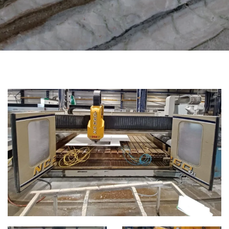
CATEGORIES
CNC WORKING CENTER