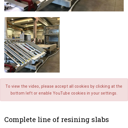
To view the video, please accept all cookies by clicking at the
bottom left or enable YouTube cookies in your settings.
Complete line of resining slabs