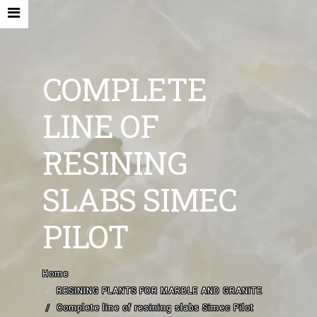
COMPLETE
LINE OF
HOME
RESINING
COMPANY
SLABS SIMEC
NEW MACHINES AND ACCESORIES
PILOT
USED MACHINES
CONTACTS
Home
EN
RESINING PLANTS FOR MARBLE AND GRANITE
Complete line of resining slabs Simec Pilot
IT