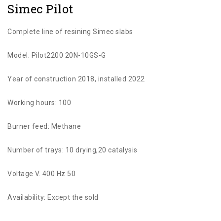
Simec Pilot
Complete line of resining Simec slabs
Model: Pilot2200 20N-10GS-G
Year of construction 2018, installed 2022
Working hours: 100
Burner feed: Methane
Number of trays: 10 drying,20 catalysis
Voltage V. 400 Hz 50
Availability: Except the sold