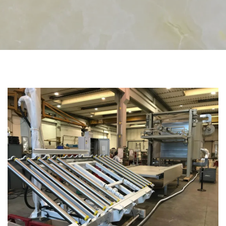
CATEGORIES
RESINING PLANTS FOR MARBLE AND GRANITE