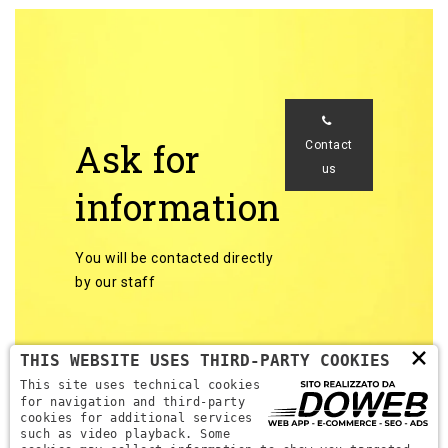
Ask for
Contact
us
information
You will be contacted directly
by our staff
×
THIS WEBSITE USES THIRD-PARTY COOKIES
This site uses technical cookies
for navigation and third-party
cookies for additional services
Back to categories
such as video playback. Some