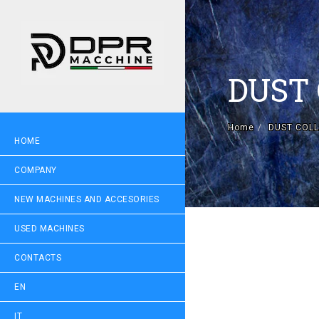
DUST
Home
DUST COLL
HOME
COMPANY
NEW MACHINES AND ACCESORIES
USED MACHINES
CONTACTS
EN
IT