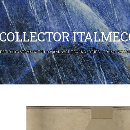
 COLLECTOR ITALMEC
ECTION SYSTEMS WITH DRY AND WET TECHNOLOGIES
DUST COLLE
DUST COLLE