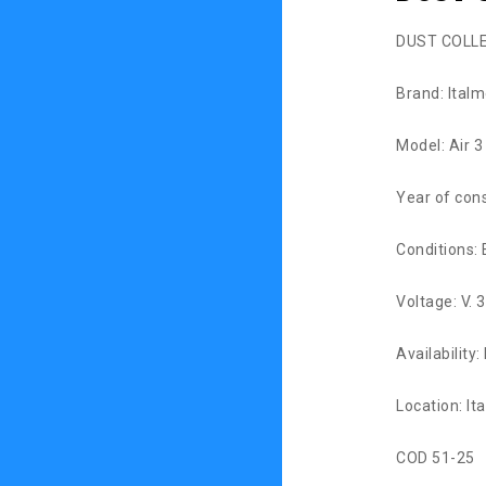
DUST COLL
Brand: Ital
Model: Air 3
Year of con
Conditions: 
Voltage: V. 
Availability
Location: Ita
COD 51-25