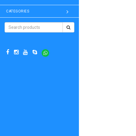
CATEGORIES