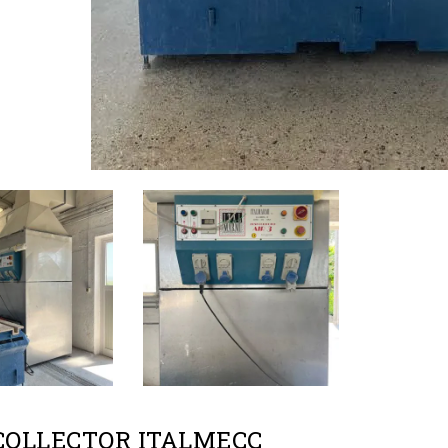
COLLECTOR ITALMECC