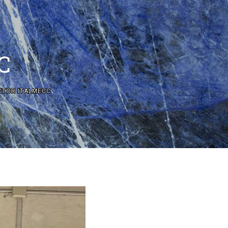
C
CTOR ITALMECC
CTION SYSTEMS WITH DRY AND WET TECHNOLOGIES