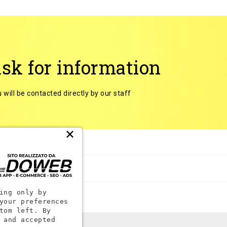
sk for information
 will be contacted directly by our staff
×
 categories
ing only by
your preferences
tom left. By
 and accepted