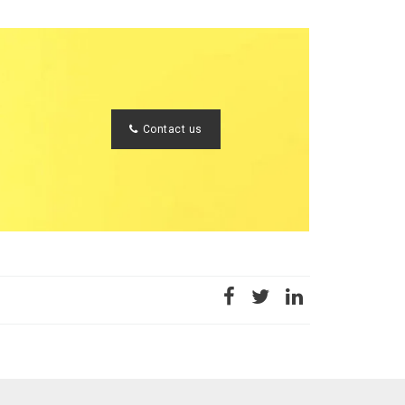
Contact us