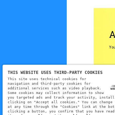
A
You
THIS WEBSITE USES THIRD-PARTY COOKIES
This site uses technical cookies for
navigation and third-party cookies for
Back to
additional services such as video playback.
Some cookies may collect information to show
you targeted ads and track your activity, install
clicking on "Accept all cookies." You can change 
at any time through the "Cookies" link at the bot
clicking a button, you confirm that you have read