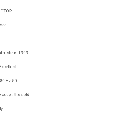
ECTOR
mecc
struction: 1999
Excellent
380 Hz 50
: Except the sold
ly