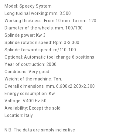
Model: Speedy System
Longitudinal working: mm. 3.500
Working thickness: From 10 mm. To mm. 120
Diameter of the wheels: mm. 100/130
Splinde power: Kw 3
Splinde rotation speed: Rpm 0-3.000
Splinde forward speed: m/1’ 0-100
Optional: Automatic tool change 6 positions
Year of costruction: 2000
Conditions: Very good
Weight of the machine: Ton.
Overall dimensions: mm. 6.600x2.200x2.300
Energy consumption: Kw
Voltage: V.400 Hz 50
Availability: Except the sold
Location: Italy
N:B: The data are simply indicative