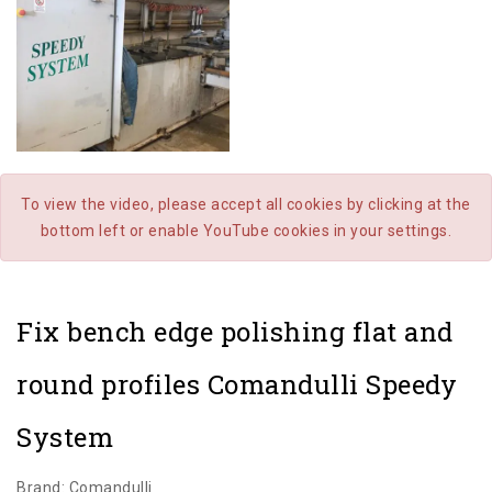
To view the video, please accept all cookies by clicking at the
bottom left or enable YouTube cookies in your settings.
Fix bench edge polishing flat and
round profiles Comandulli Speedy
System
Brand: Comandulli