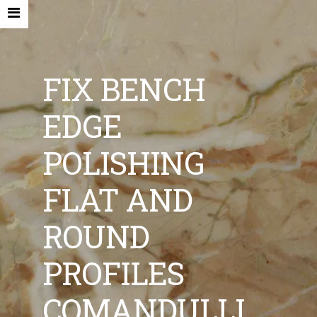
FIX BENCH
EDGE
HOME
POLISHING
COMPANY
FLAT AND
NEW MACHINES AND ACCESORIES
ROUND
USED MACHINES
CONTACTS
PROFILES
EN
COMANDULLI
IT