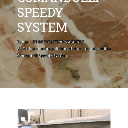
SPEEDY
CATEGORIES
SYSTEM
Home
EDGE POLISHING MACHINES
Fix bench edge polishing flat and round profiles
Comandulli Speedy System
EDGE POLISHING MACHINES