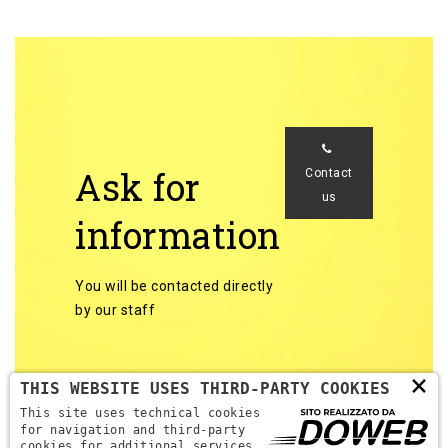
Ask for
Contact
us
information
You will be contacted directly
by our staff
×
THIS WEBSITE USES THIRD-PARTY COOKIES
This site uses technical cookies
for navigation and third-party
cookies for additional services