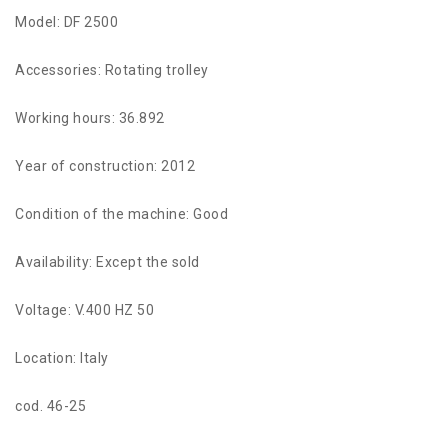
Model: DF 2500
Accessories: Rotating trolley
Working hours: 36.892
Year of construction: 2012
Condition of the machine: Good
Availability: Except the sold
Voltage: V.400 HZ 50
Location: Italy
cod. 46-25