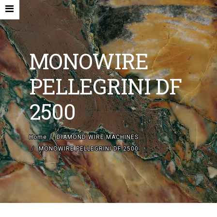
MONOWIRE
PELLEGRINI DF
HOME
2500
COMPANY
NEW MACHINES AND ACCESORIES
Home
DIAMOND WIRE MACHINES
MONOWIRE PELLEGRINI DF 2500
USED MACHINES
CONTACTS
EN
IT