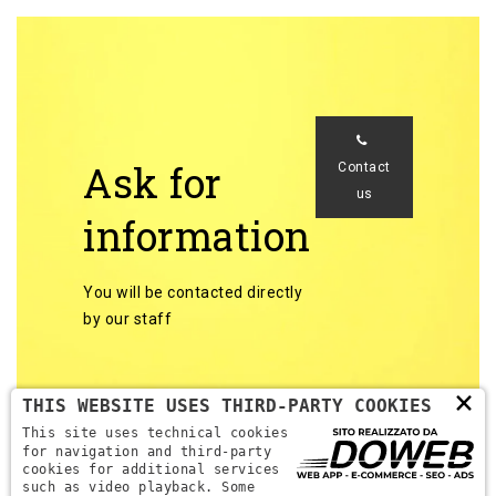
Ask for
Contact
us
information
You will be contacted directly
by our staff
×
THIS WEBSITE USES THIRD-PARTY COOKIES
This site uses technical cookies
for navigation and third-party
cookies for additional services
Back to categories
such as video playback. Some