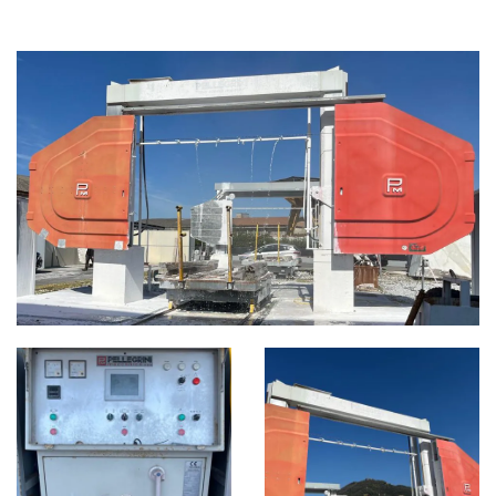
DIAMOND WIRE MACHINES
CATEGORIES