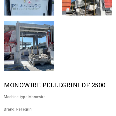
MONOWIRE PELLEGRINI DF 2500
Machine type Monowire
Brand: Pellegrini