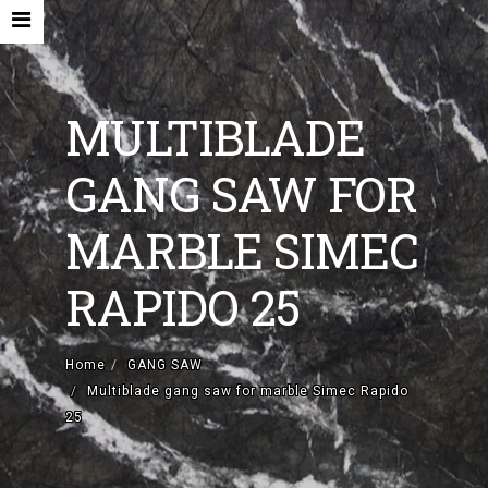
MULTIBLADE
GANG SAW FOR
HOME
MARBLE SIMEC
COMPANY
RAPIDO 25
NEW MACHINES AND ACCESORIES
USED MACHINES
Home
GANG SAW
Multiblade gang saw for marble Simec Rapido
CONTACTS
25
EN
IT