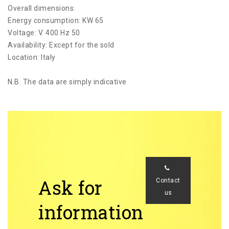
Overall dimensions:
Energy consumption: KW 65
Voltage: V. 400 Hz 50
Availability: Except for the sold
Location: Italy
N.B. The data are simply indicative
Ask for
Contact
us
information