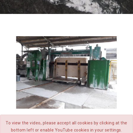
CATEGORIES
GANG SAW
To view the video, please accept all cookies by clicking at the
bottom left or enable YouTube cookies in your settings.