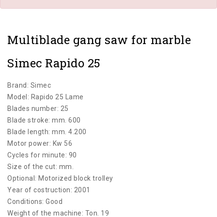
Multiblade gang saw for marble
Simec Rapido 25
Brand: Simec
Model: Rapido 25 Lame
Blades number: 25
Blade stroke: mm. 600
Blade length: mm. 4.200
Motor power: Kw 56
Cycles for minute: 90
Size of the cut: mm.
Optional: Motorized block trolley
Year of costruction: 2001
Conditions: Good
Weight of the machine: Ton. 19