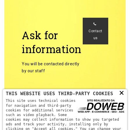
Ask for
Contact
us
information
You will be contacted directly
by our staff
×
THIS WEBSITE USES THIRD-PARTY COOKIES
This site uses technical cookies
for navigation and third-party
cookies for additional services
Back to categories
such as video playback. Some
cookies may collect information to show you targeted
ads and track your activity, installing only by
clicking on "Accept all cookies." You can change your