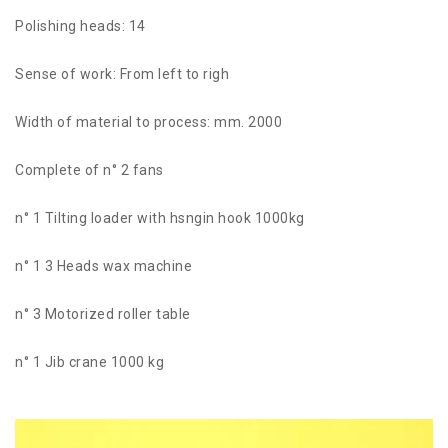
Polishing heads: 14
Sense of work: From left to righ
Width of material to process: mm. 2000
Complete of n° 2 fans
n° 1 Tilting loader with hsngin hook 1000kg
n° 1 3 Heads wax machine
n° 3 Motorized roller table
n° 1 Jib crane 1000 kg