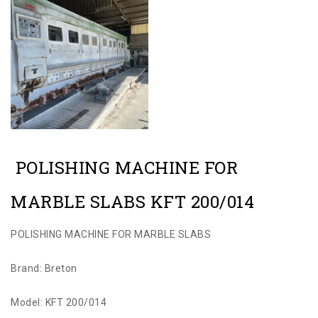
POLISHING MACHINE FOR
MARBLE SLABS KFT 200/014
POLISHING MACHINE FOR MARBLE SLABS
Brand: Breton
Model: KFT 200/014