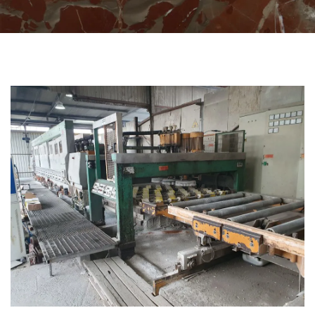
CATEGORIES
POLISHING MACHINES FOR SLAB