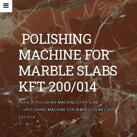
POLISHING
MACHINE FOR
HOME
MARBLE SLABS
COMPANY
KFT 200/014
NEW MACHINES AND ACCESORIES
USED MACHINES
Home
POLISHING MACHINES FOR SLAB
POLISHING MACHINE FOR MARBLE SLABS KFT
CONTACTS
200/014
EN
IT