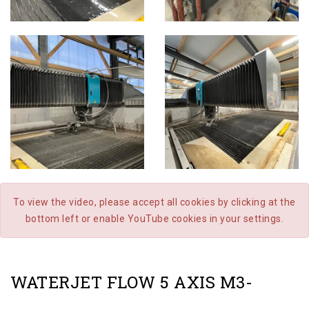
To view the video, please accept all cookies by clicking at the
bottom left or enable YouTube cookies in your settings.
WATERJET FLOW 5 AXIS M3-