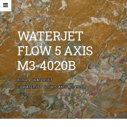
WATERJET
FLOW 5 AXIS
HOME
M3-4020B
COMPANY
NEW MACHINES AND ACCESORIES
Home
WATERJET
WATERJET FLOW 5 AXIS M3-4020b
USED MACHINES
CONTACTS
EN
IT