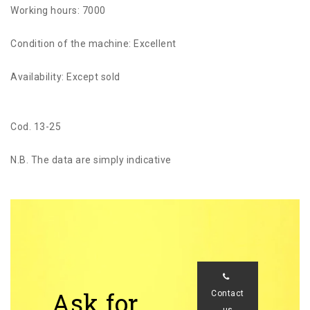
Working hours: 7000
Condition of the machine: Excellent
Availability: Except sold
Cod. 13-25
N.B. The data are simply indicative
Ask for
Contact