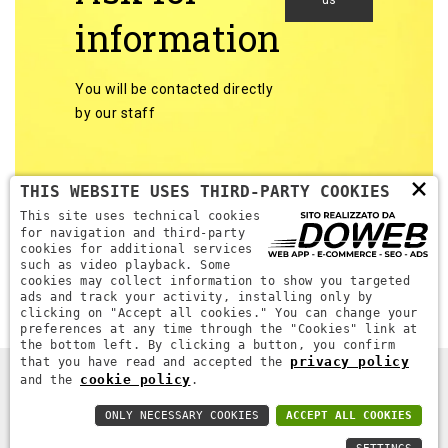
us
information
You will be contacted directly
by our staff
×
THIS WEBSITE USES THIRD-PARTY COOKIES
This site uses technical cookies
for navigation and third-party
cookies for additional services
Back to categories
such as video playback. Some
cookies may collect information to show you targeted
ads and track your activity, installing only by
clicking on "Accept all cookies." You can change your
preferences at any time through the "Cookies" link at
the bottom left. By clicking a button, you confirm
privacy policy
that you have read and accepted the
cookie policy
and the
.
DPR MACCHINE. ALL RIGHTS RESERVED - P.IVA 04689670232 -
WEB AGENCY VERONA
ONLY NECESSARY COOKIES
ACCEPT ALL COOKIES
PRIVACY POLICY
-
COOKIE POLICY