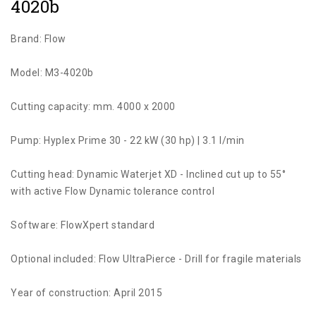
4020b
Brand: Flow
Model: M3-4020b
Cutting capacity: mm. 4000 x 2000
Pump: Hyplex Prime 30 - 22 kW (30 hp) | 3.1 l/min
Cutting head: Dynamic Waterjet XD - Inclined cut up to 55°
with active Flow Dynamic tolerance control
Software: FlowXpert standard
Optional included: Flow UltraPierce - Drill for fragile materials
Year of construction: April 2015