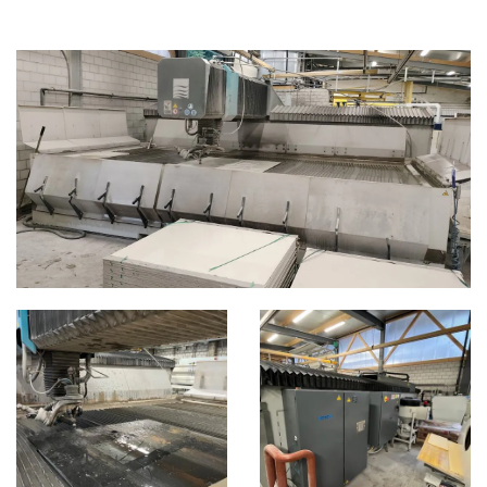
WATERJET
CATEGORIES