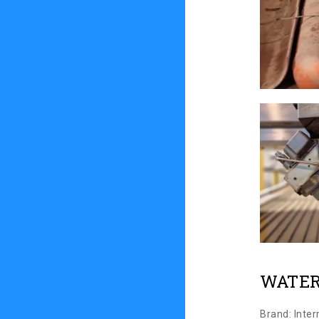
WATER
Brand: Inte