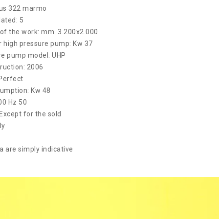
mus 322 marmo
lated: 5
of the work: mm. 3.200x2.000
 high pressure pump: Kw 37
re pump model: UHP
ruction: 2006
Perfect
umption: Kw 48
400 Hz 50
 Except for the sold
ly
a are simply indicative