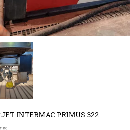
JET INTERMAC PRIMUS 322
rmac