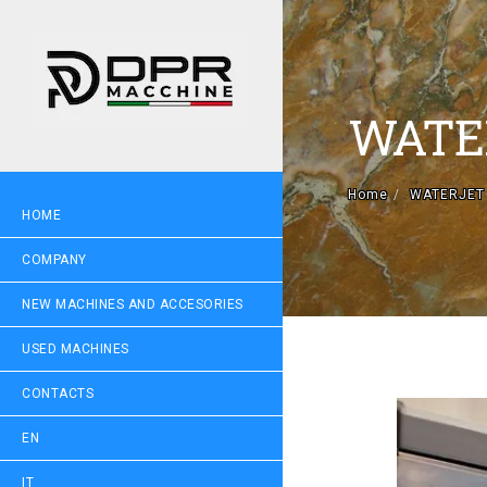
WATE
Home
WATERJET
HOME
COMPANY
NEW MACHINES AND ACCESORIES
USED MACHINES
CONTACTS
EN
IT