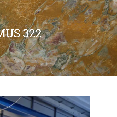
MUS 322
WATERJET