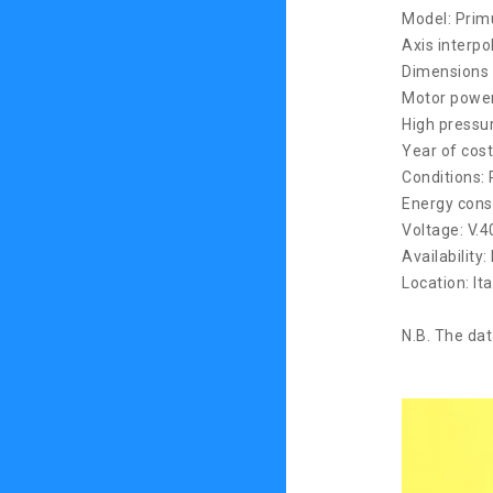
Model: Pri
Axis interpo
Dimensions 
Motor power
High pressu
Year of cost
Conditions: 
Energy cons
Voltage: V.
Availability:
Location: Ita
N.B. The dat