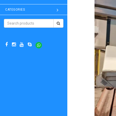
CATEGORIES