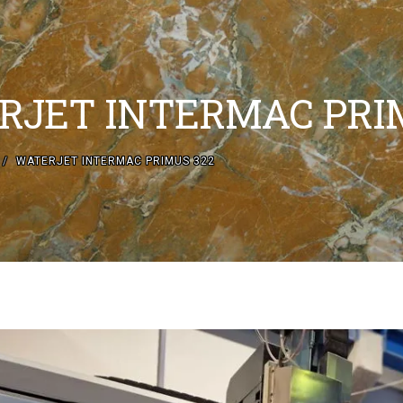
RJET INTERMAC PRI
WATERJET INTERMAC PRIMUS 322